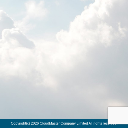
Copyright(c) 2026 CloudMaster Company Limited All rights reserved.