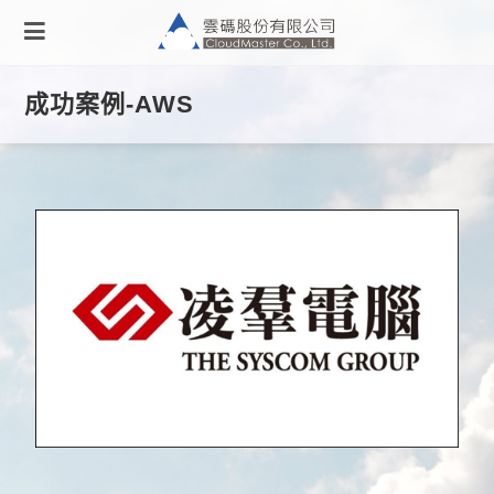
成功案例-AWS